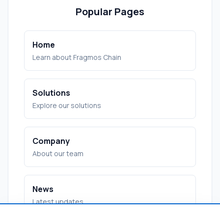
Popular Pages
Home
Learn about Fragmos Chain
Solutions
Explore our solutions
Company
About our team
News
Latest updates