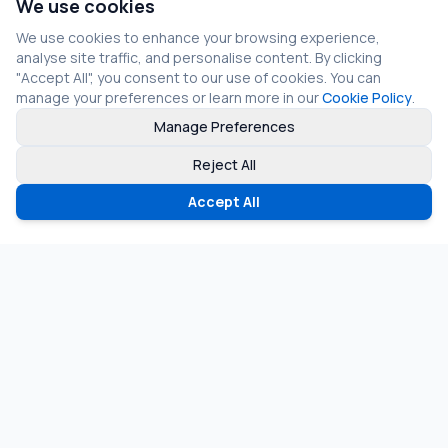
We use cookies
We use cookies to enhance your browsing experience,
analyse site traffic, and personalise content. By clicking
"Accept All", you consent to our use of cookies. You can
manage your preferences or learn more in our
Cookie Policy
.
Manage Preferences
Reject All
Accept All
©
2026
Fragmos Chain. All rights reserved.
Privacy Policy
Terms of Service
Cookie Policy
LinkedIn