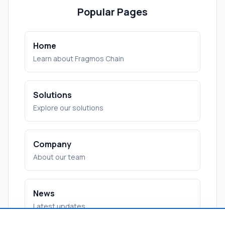
Popular Pages
Home
Learn about Fragmos Chain
Solutions
Explore our solutions
Company
About our team
News
Latest updates