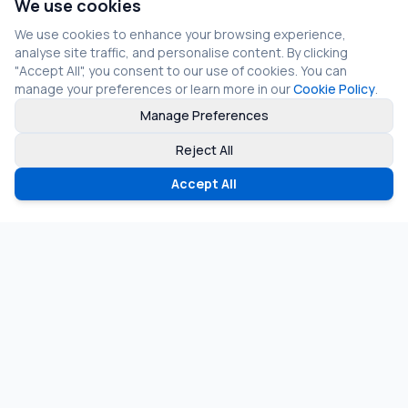
We use cookies
We use cookies to enhance your browsing experience,
analyse site traffic, and personalise content. By clicking
"Accept All", you consent to our use of cookies. You can
manage your preferences or learn more in our
Cookie Policy
.
Manage Preferences
Reject All
Accept All
©
2026
Fragmos Chain. All rights reserved.
Privacy Policy
Terms of Service
Cookie Policy
LinkedIn