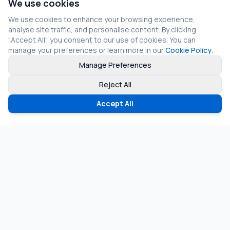
We use cookies
We use cookies to enhance your browsing experience,
analyse site traffic, and personalise content. By clicking
"Accept All", you consent to our use of cookies. You can
manage your preferences or learn more in our
Cookie Policy
.
Manage Preferences
Reject All
Accept All
©
2026
Fragmos Chain. All rights reserved.
Privacy Policy
Terms of Service
Cookie Policy
LinkedIn