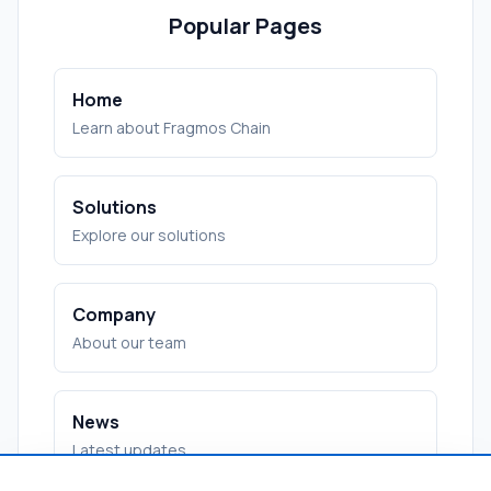
Popular Pages
Home
Learn about Fragmos Chain
Solutions
Explore our solutions
Company
About our team
News
Latest updates