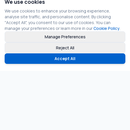
We use cookies
We use cookies to enhance your browsing experience,
analyse site traffic, and personalise content. By clicking
"Accept All", you consent to our use of cookies. You can
manage your preferences or learn more in our
Cookie Policy
.
Manage Preferences
Reject All
Accept All
©
2026
Fragmos Chain. All rights reserved.
Privacy Policy
Terms of Service
Cookie Policy
LinkedIn