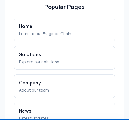
Popular Pages
Home
Learn about Fragmos Chain
Solutions
Explore our solutions
Company
About our team
News
Latest updates